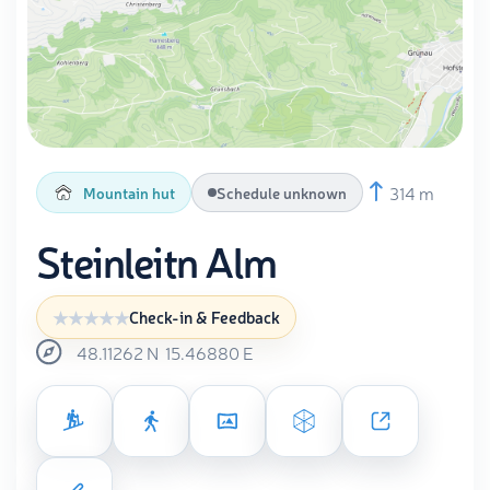
314 m
Mountain hut
Schedule unknown
Steinleitn Alm
Check-in & Feedback
48.11262
N
15.46880
E