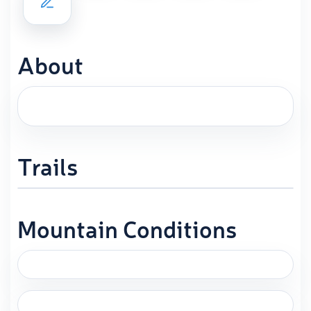
About
Trails
Mountain Conditions