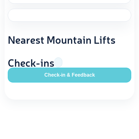
Nearest Mountain Lifts
Check-ins
Check-in & Feedback