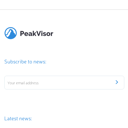
Subscribe to news:
Latest news: