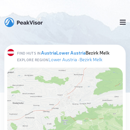
Austria
Lower Austria
Bezirk Melk
FIND HUTS IN
Lower Austria
·
Bezirk Melk
EXPLORE REGION