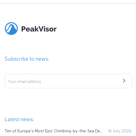
Subscribe to news:
Latest news:
Ten of Europe's Most Epic Climbing-by-the-Sea Destinations
16 July 2026