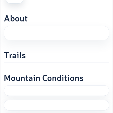
About
Trails
Mountain Conditions