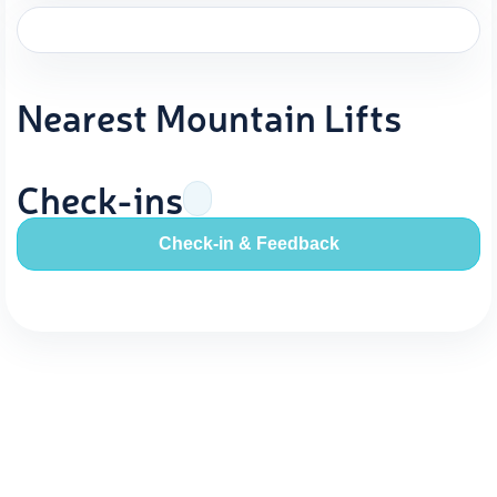
Nearest Mountain Lifts
Check-ins
Check-in & Feedback