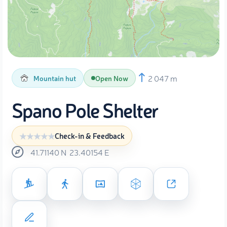
2 047 m
Mountain hut
Open Now
Spano Pole Shelter
Check-in & Feedback
41.71140
N
23.40154
E