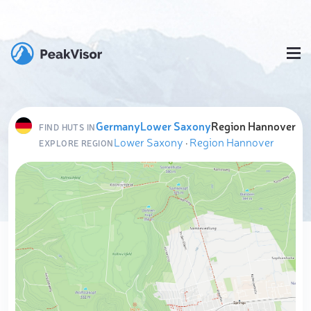
Germany
Lower Saxony
Region Hannover
FIND HUTS IN
Lower Saxony
·
Region Hannover
EXPLORE REGION