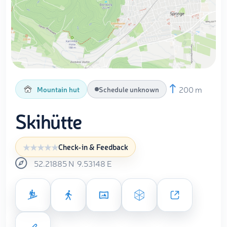
200 m
Mountain hut
Schedule unknown
Skihütte
Check-in & Feedback
52.21885
N
9.53148
E