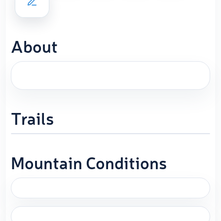
About
Trails
Mountain Conditions