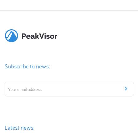
Subscribe to news:
Latest news: