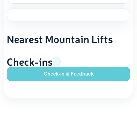
Nearest Mountain Lifts
Check-ins
Check-in & Feedback