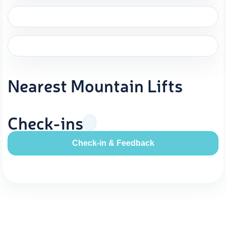
Nearest Mountain Lifts
Check-ins
Check-in & Feedback