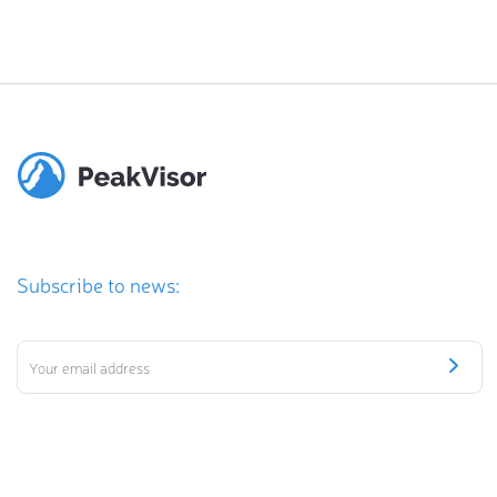
Subscribe to news: