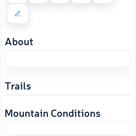
About
Trails
Mountain Conditions