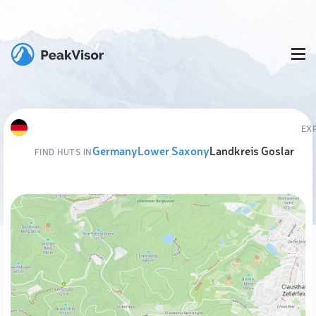
EX
Germany
Lower Saxony
Landkreis Goslar
FIND HUTS IN