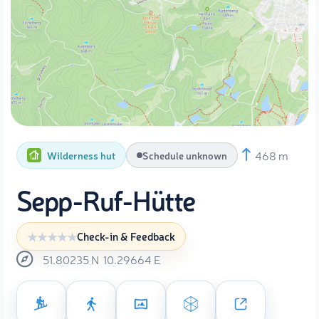
468 m
Wilderness hut
Schedule unknown
Sepp-Ruf-Hütte
Check-in & Feedback
51.80235
N
10.29664
E