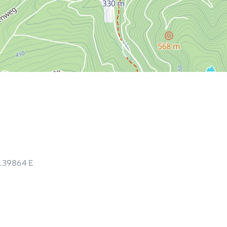
0.39864
E