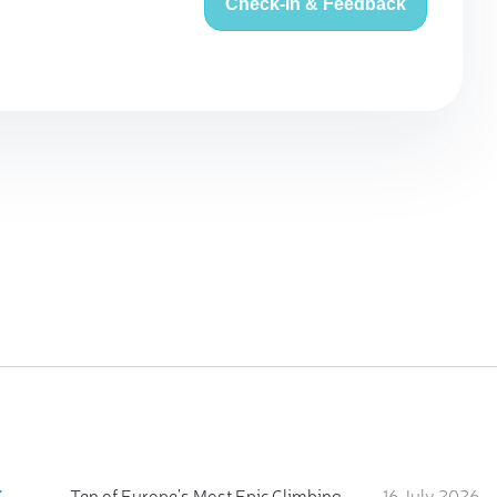
Check-in & Feedback
:
Ten of Europe's Most Epic Climbing-by-the-Sea Destinations
16 July 2026