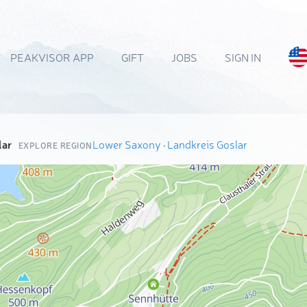
PEAKVISOR APP
GIFT
JOBS
SIGN IN
lar
Lower Saxony
·
Landkreis Goslar
EXPLORE REGION