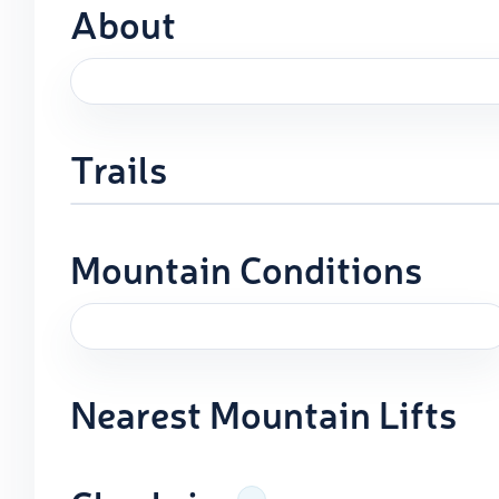
About
Trails
Mountain Conditions
Nearest Mountain Lifts