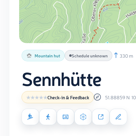
330 m
Mountain hut
Schedule unknown
Sennhütte
51.88859
N
1
Check-in & Feedback