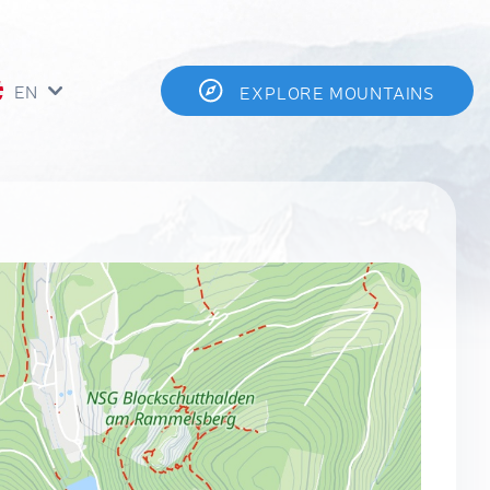
EN
EXPLORE MOUNTAINS