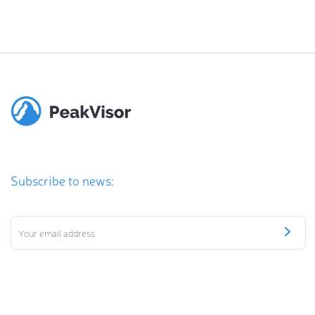
Subscribe to news: