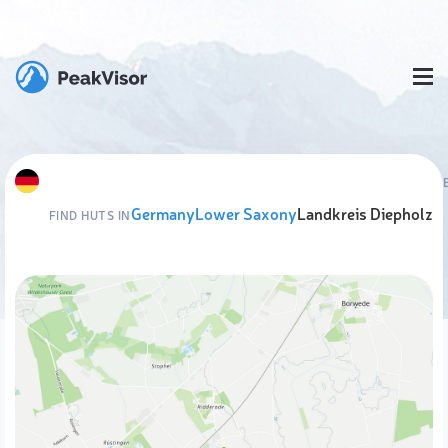
Germany
Lower Saxony
Landkreis Diepholz
FIND HUTS IN