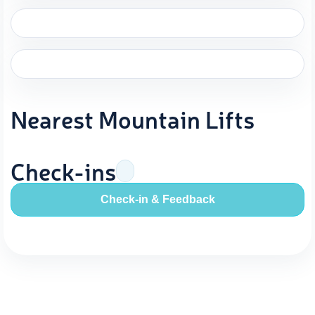
Nearest Mountain Lifts
Check-ins
Check-in & Feedback