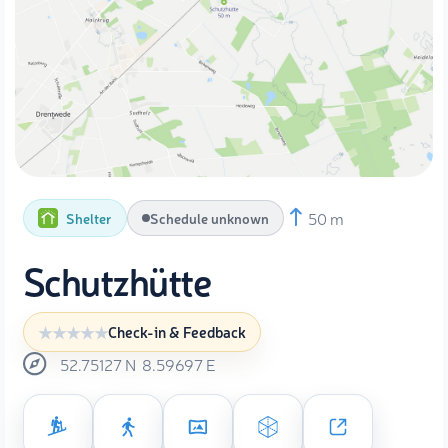
50 m
Shelter
Schedule unknown
Schutzhütte
Check-in & Feedback
52.75127
N
8.59697
E