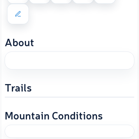
About
Trails
Mountain Conditions