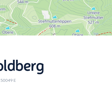
oldberg
.50049
E