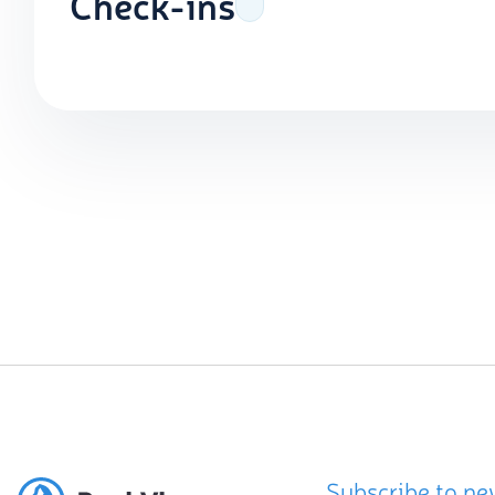
Check-ins
Subscribe to ne