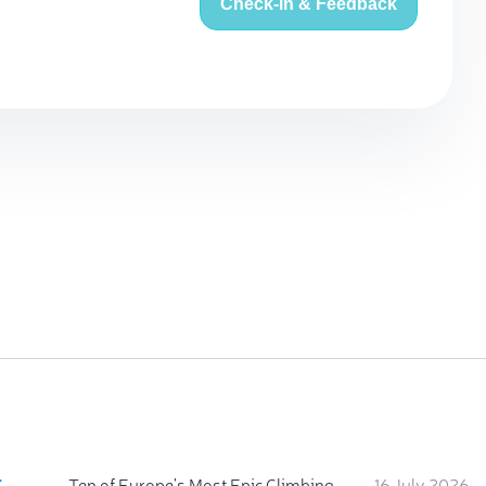
Check-in & Feedback
:
Ten of Europe's Most Epic Climbing-by-the-Sea Destinations
16 July 2026