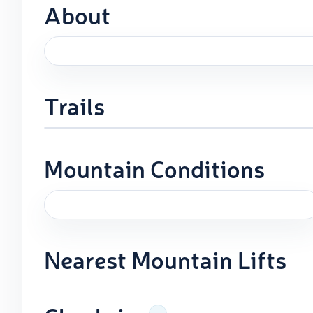
About
Trails
Mountain Conditions
Nearest Mountain Lifts