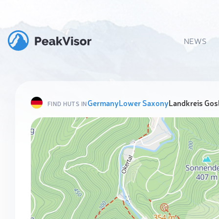
NEWS
Germany
Lower Saxony
Landkreis Gos
FIND HUTS IN