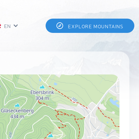
EN
EXPLORE MOUNTAINS