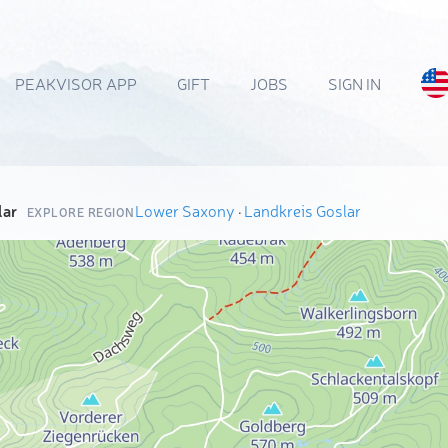
PEAKVISOR APP
GIFT
JOBS
SIGN IN
lar
Lower Saxony
·
Landkreis Goslar
EXPLORE REGION