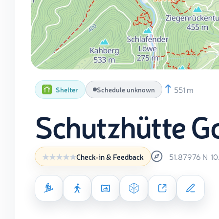
551 m
Shelter
Schedule unknown
Schutzhütte G
51.87976
N
10
Check-in & Feedback