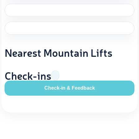
Nearest Mountain Lifts
Check-ins
Check-in & Feedback