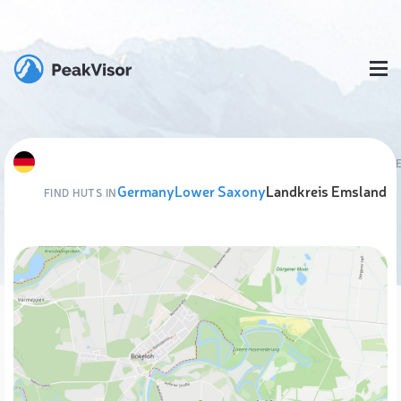
Germany
Lower Saxony
Landkreis Emsland
FIND HUTS IN