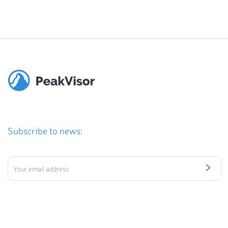
Subscribe to news: