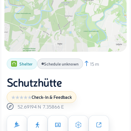
15 m
Shelter
Schedule unknown
Schutzhütte
Check-in & Feedback
52.69194
N
7.35866
E