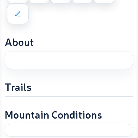
About
Trails
Mountain Conditions