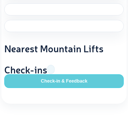
Nearest Mountain Lifts
Check-ins
Check-in & Feedback