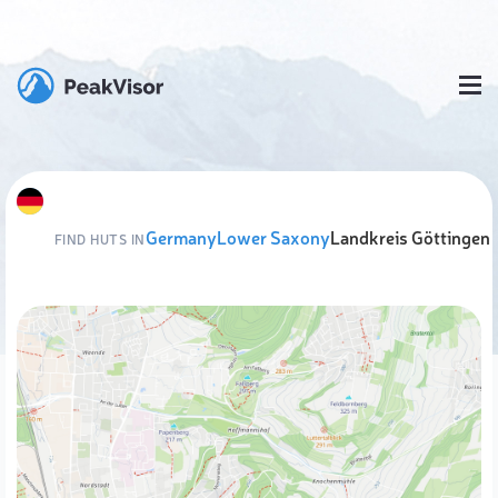
Germany
Lower Saxony
Landkreis Göttingen
FIND HUTS IN