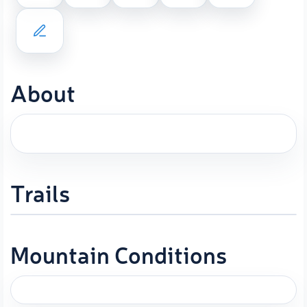
About
Trails
Mountain Conditions