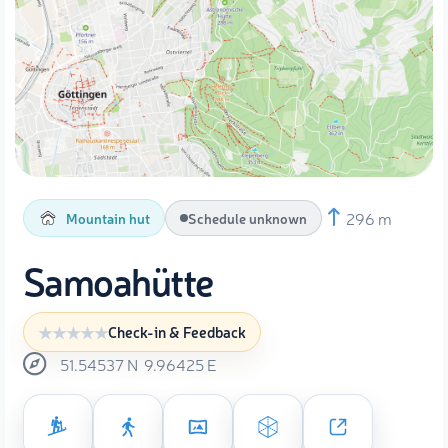
296 m
Mountain hut
Schedule unknown
Samoahütte
Check-in & Feedback
51.54537
N
9.96425
E