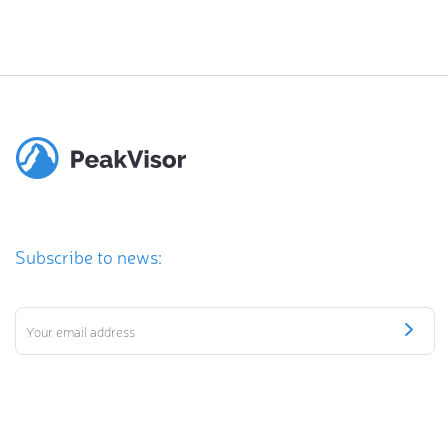
Subscribe to news: