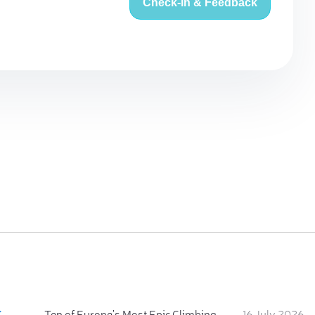
Check-in & Feedback
:
Ten of Europe's Most Epic Climbing-by-the-Sea Destinations
16 July 2026