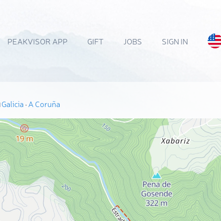
PEAKVISOR APP
GIFT
JOBS
SIGN IN
Galicia
·
A Coruña
N