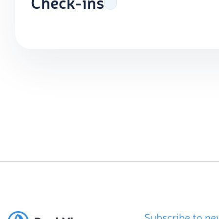
Check-ins
Subscribe to ne