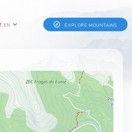
EN
EXPLORE MOUNTAINS