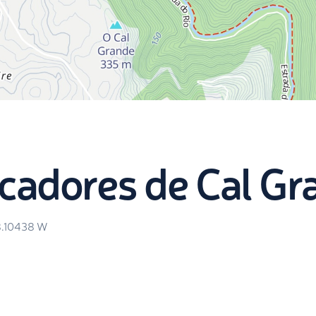
cadores de Cal Gr
8.10438
W