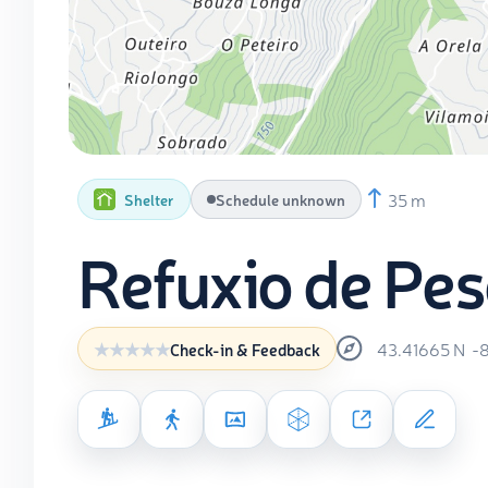
35 m
Shelter
Schedule unknown
Refuxio de Pes
43.41665
N
-
Check-in & Feedback