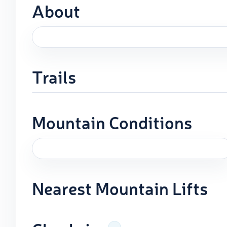
About
Trails
Mountain Conditions
Nearest Mountain Lifts