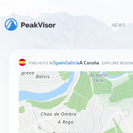
NEWS
Spain
Galicia
A Coruña
FIND HUTS IN
EXPLORE REGIO