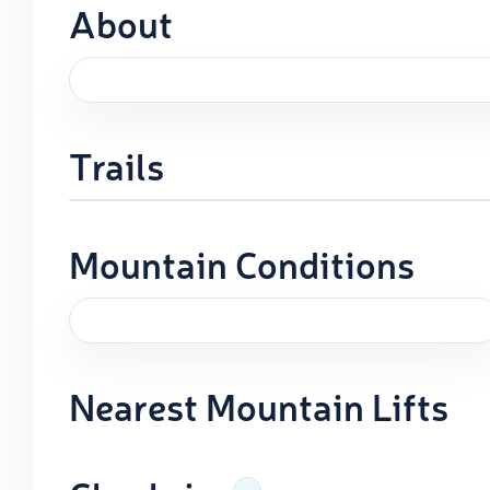
About
Trails
Mountain Conditions
Nearest Mountain Lifts