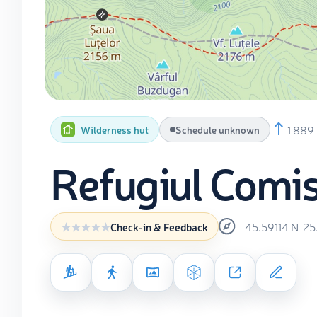
1 889
Wilderness hut
Schedule unknown
Refugiul Comi
45.59114
N
25
Check-in & Feedback