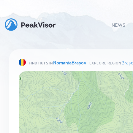
NEWS
Romania
Brașov
Braș
FIND HUTS IN
EXPLORE REGION