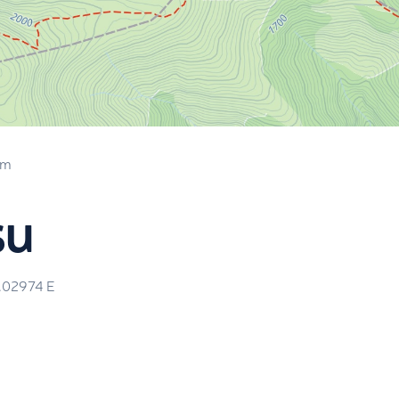
 m
su
.02974
E