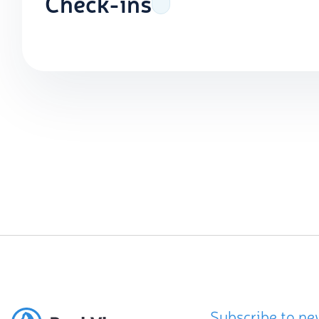
Check-ins
Subscribe to ne