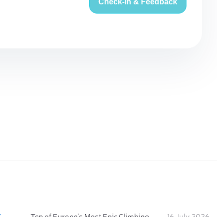
Check-in & Feedback
:
Ten of Europe's Most Epic Climbing-by-the-Sea Destinations
16 July 2026