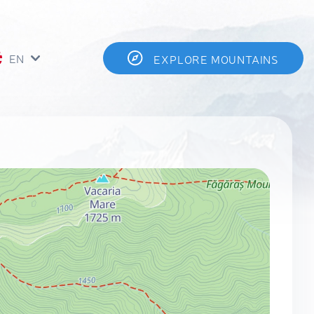
EN
EXPLORE MOUNTAINS