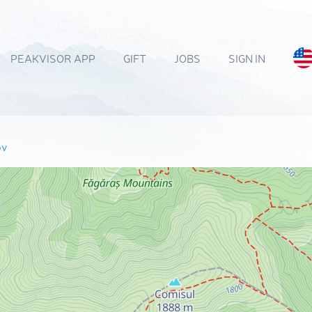
PEAKVISOR APP
GIFT
JOBS
SIGN IN
ov