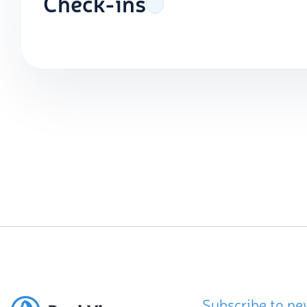
Check-ins
Subscribe to ne