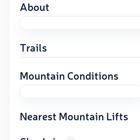
About
Trails
Mountain Conditions
Nearest Mountain Lifts