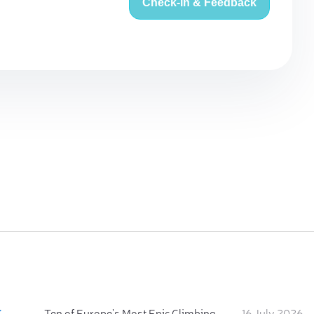
Check-in & Feedback
:
Ten of Europe's Most Epic Climbing-by-the-Sea Destinations
16 July 2026