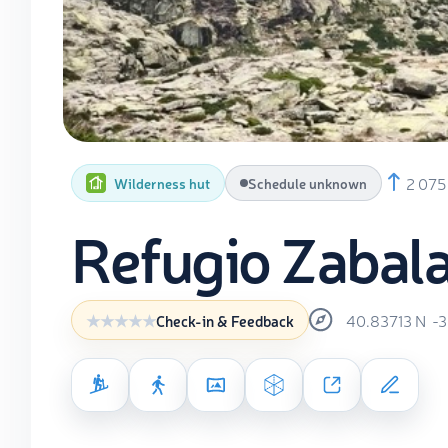
2 075
Wilderness hut
Schedule unknown
Refugio Zabal
40.83713
N
-
Check-in & Feedback