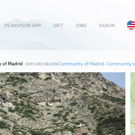
PEAKVISOR APP
GIFT
JOBS
SIGN IN
 of Madrid
Community of Madrid
·
Community o
EXPLORE REGION