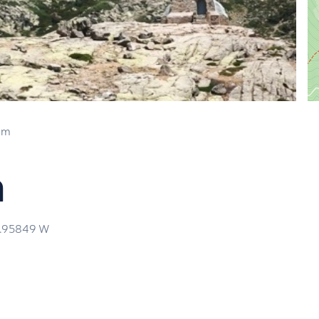
 m
a
3.95849
W