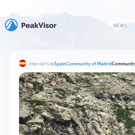
NEWS
Spain
Community of Madrid
Community
FIND HUTS IN