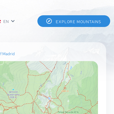
EN
EXPLORE MOUNTAINS
f Madrid