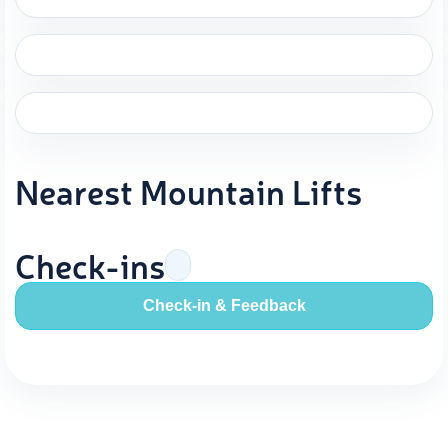
Nearest Mountain Lifts
Check-ins
Check-in & Feedback