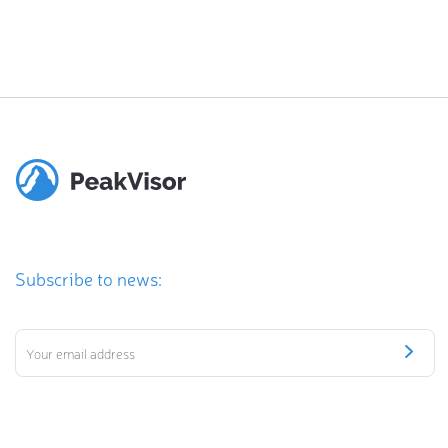
Subscribe to news: