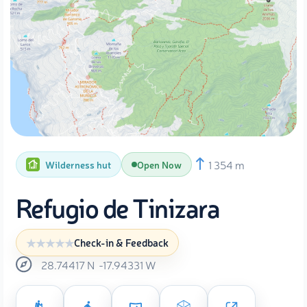
1 354 m
Wilderness hut
Open Now
Refugio de Tinizara
Check-in & Feedback
28.74417
N
-17.94331
W