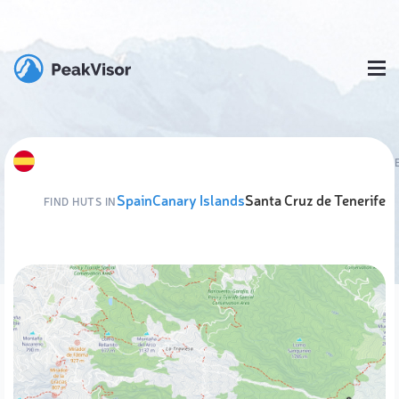
Spain
Canary Islands
Santa Cruz de Tenerife
FIND HUTS IN