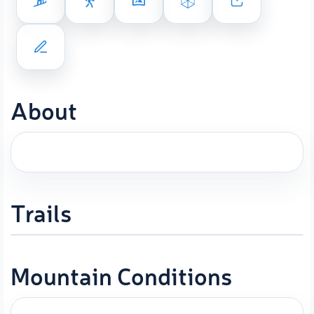
About
Trails
Mountain Conditions