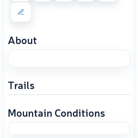
About
Trails
Mountain Conditions