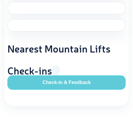
Nearest Mountain Lifts
Check-ins
Check-in & Feedback