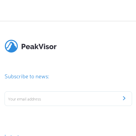
Subscribe to news: