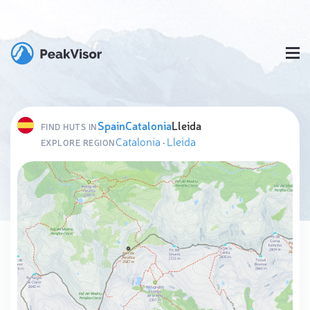
Spain
Catalonia
Lleida
FIND HUTS IN
Catalonia
·
Lleida
EXPLORE REGION