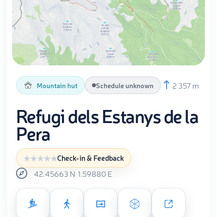
2 357 m
Mountain hut
Schedule unknown
Refugi dels Estanys de la
Pera
Check-in & Feedback
42.45663
N
1.59880
E