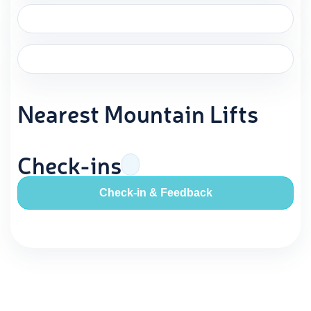
Nearest Mountain Lifts
Check-ins
Check-in & Feedback