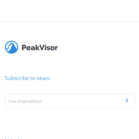
Subscribe to news: