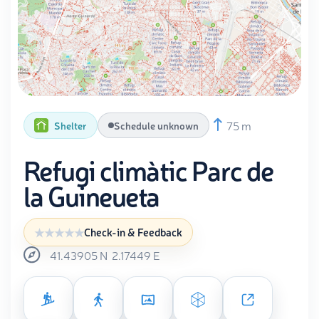
75 m
Shelter
Schedule unknown
Refugi climàtic Parc de
la Guineueta
Check-in & Feedback
41.43905
N
2.17449
E