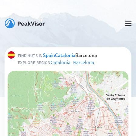
Spain
Catalonia
Barcelona
FIND HUTS IN
Catalonia
·
Barcelona
EXPLORE REGION