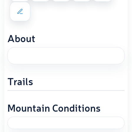
About
Trails
Mountain Conditions