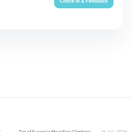
Check-in & Feedback
:
Ten of Europe's Most Epic Climbing-by-the-Sea Destinations
16 July 2026