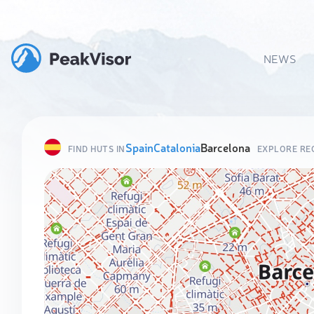
NEWS
Spain
Catalonia
Barcelona
FIND HUTS IN
EXPLORE RE