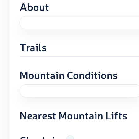
About
Trails
Mountain Conditions
Nearest Mountain Lifts