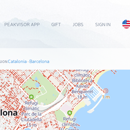
PEAKVISOR APP
GIFT
JOBS
SIGN IN
Catalonia
·
Barcelona
GION