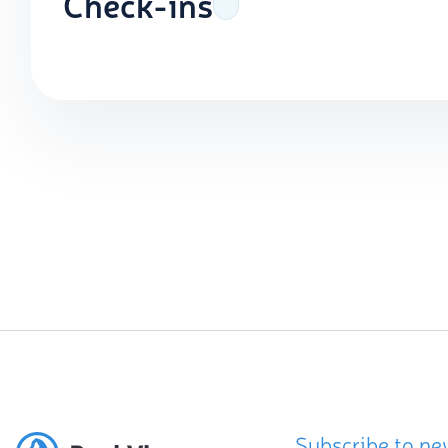
Check-ins
Subscribe to ne