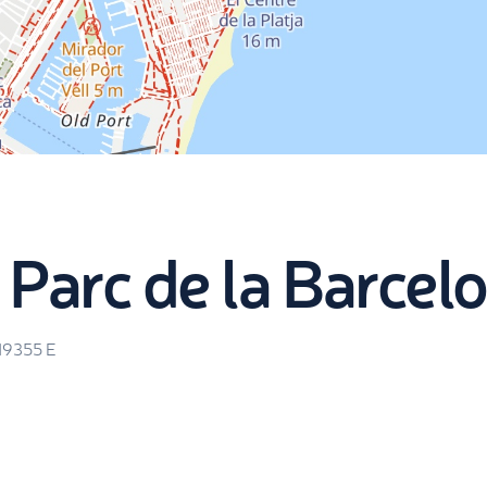
 Parc de la Barcel
.19355
E