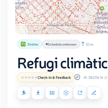
10 m
Shelter
Schedule unknown
Refugi climàtic
41.38206
N
2
Check-in & Feedback