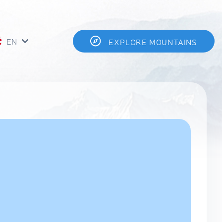
EN
EXPLORE MOUNTAINS