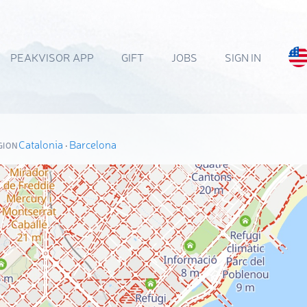
PEAKVISOR APP
GIFT
JOBS
SIGN IN
Catalonia
·
Barcelona
GION