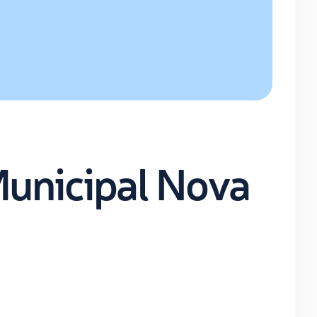
Municipal Nova