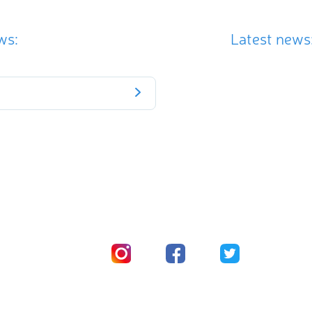
ws:
Latest news