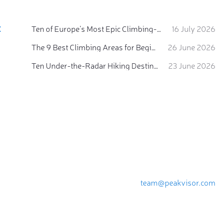
:
Ten of Europe's Most Epic Climbing-by-the-Sea Destinations
16 July 2026
The 9 Best Climbing Areas for Beginners in the Alps
26 June 2026
Ten Under-the-Radar Hiking Destinations in Switzerland
23 June 2026
team@peakvisor.com