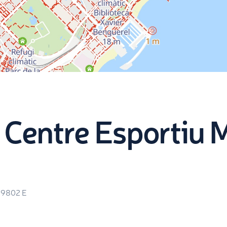
c Centre Esportiu 
19802
E