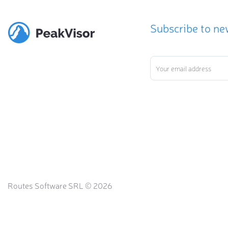
Subscribe to ne
Routes Software SRL © 2026