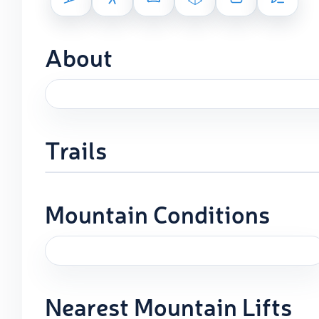
About
Trails
Mountain Conditions
Nearest Mountain Lifts