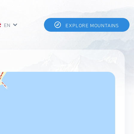
EN
EXPLORE MOUNTAINS