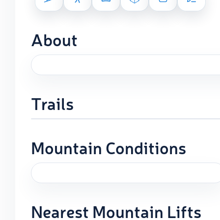
About
Trails
Mountain Conditions
Nearest Mountain Lifts