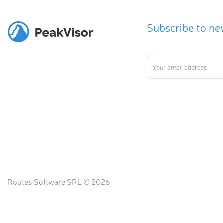
Subscribe to ne
Routes Software SRL © 2026