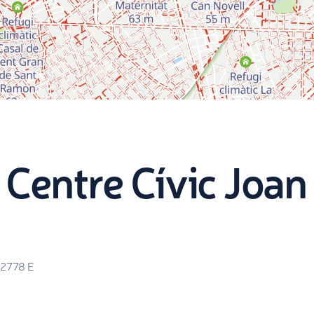
 Centre Cívic Joan 
12778
E