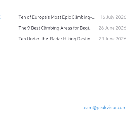
:
Ten of Europe's Most Epic Climbing-by-the-Sea Destinations
16 July 2026
The 9 Best Climbing Areas for Beginners in the Alps
26 June 2026
Ten Under-the-Radar Hiking Destinations in Switzerland
23 June 2026
team@peakvisor.com