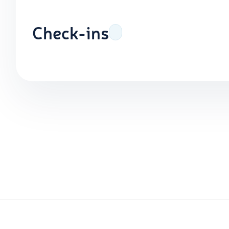
Check-ins