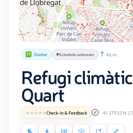
46 m
Shelter
Schedule unknown
Refugi climàtic
Quart
41.37933
N
2.
Check-in & Feedback