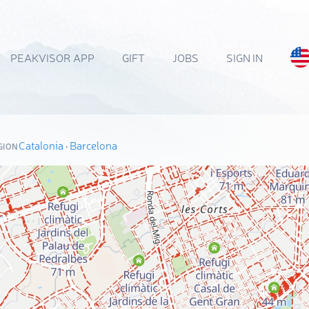
PEAKVISOR APP
GIFT
JOBS
SIGN IN
Catalonia
·
Barcelona
GION