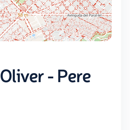
Oliver - Pere