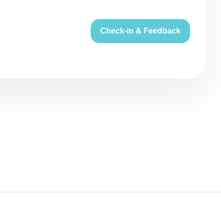
Check-in & Feedback