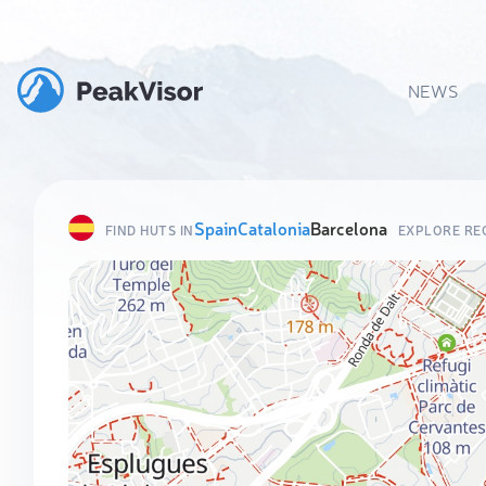
NEWS
Spain
Catalonia
Barcelona
FIND HUTS IN
EXPLORE RE