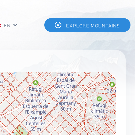
EN
EXPLORE MOUNTAINS