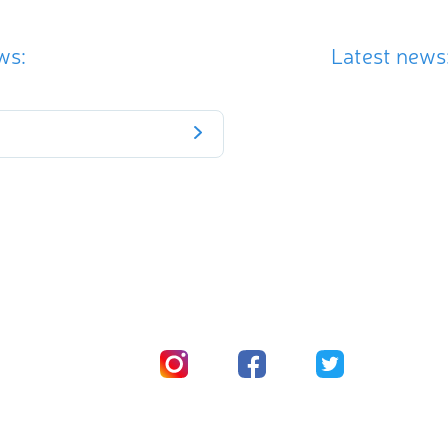
ws:
Latest news