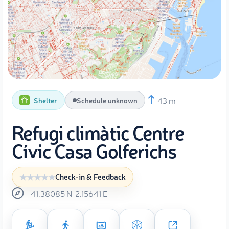
43 m
Shelter
Schedule unknown
Refugi climàtic Centre
Cívic Casa Golferichs
Check-in & Feedback
41.38085
N
2.15641
E