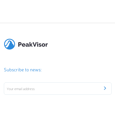
Subscribe to news: