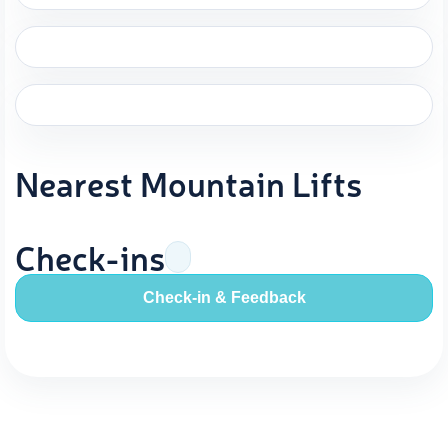
Nearest Mountain Lifts
Check-ins
Check-in & Feedback