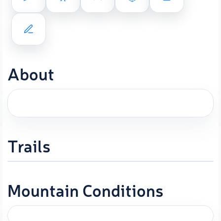
About
Trails
Mountain Conditions