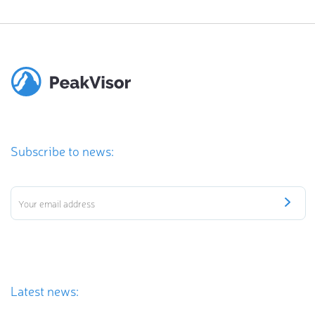
Subscribe to news:
Latest news: