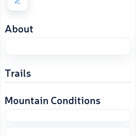
About
Trails
Mountain Conditions