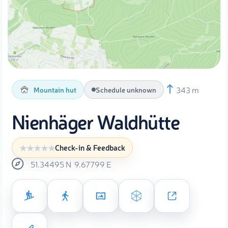
343 m
Mountain hut
Schedule unknown
Nienhäger Waldhütte
Check-in & Feedback
51.34495
N
9.67799
E