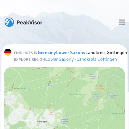
Germany
Lower Saxony
Landkreis Göttingen
FIND HUTS IN
Lower Saxony
·
Landkreis Göttingen
EXPLORE REGION