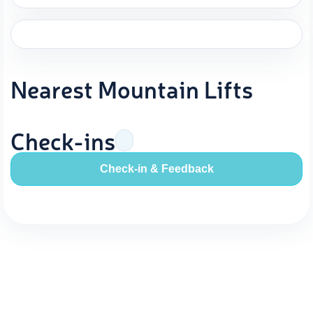
Nearest Mountain Lifts
Check-ins
Check-in & Feedback