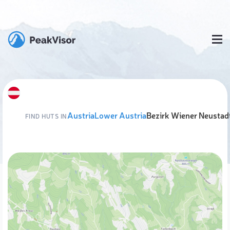
Austria
Lower Austria
Bezirk Wiener Neustad
FIND HUTS IN