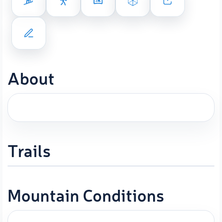
About
Trails
Mountain Conditions