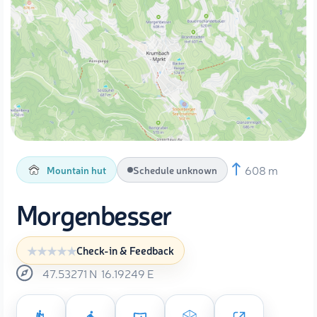
608 m
Mountain hut
Schedule unknown
Morgenbesser
Check-in & Feedback
47.53271
N
16.19249
E