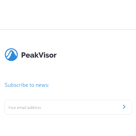
Subscribe to news: