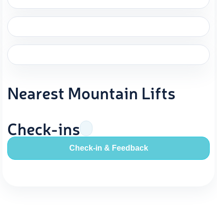
Nearest Mountain Lifts
Check-ins
Check-in & Feedback