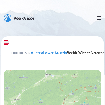
Austria
Lower Austria
Bezirk Wiener Neustad
FIND HUTS IN