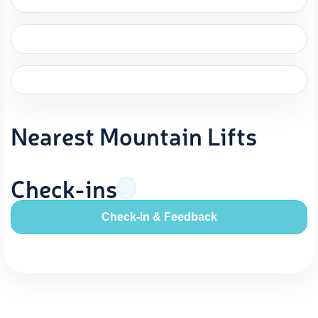
Nearest Mountain Lifts
Check-ins
Check-in & Feedback