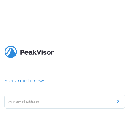
Subscribe to news: