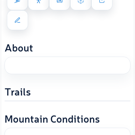
About
Trails
Mountain Conditions