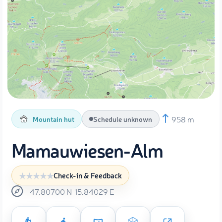
958 m
Mountain hut
Schedule unknown
Mamauwiesen-Alm
Check-in & Feedback
47.80700
N
15.84029
E