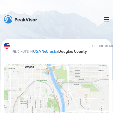
EXPLORE REGI
USA
Nebraska
Douglas County
FIND HUTS IN