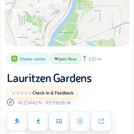
330 m
Visitor center
Open Now
Lauritzen Gardens
Check-in & Feedback
41.23442
N
-95.91626
W