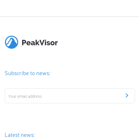
Subscribe to news:
Latest news: