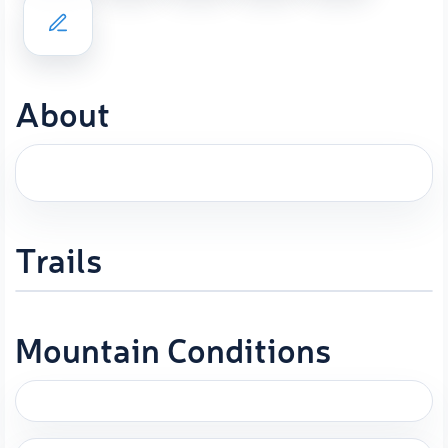
About
Trails
Mountain Conditions