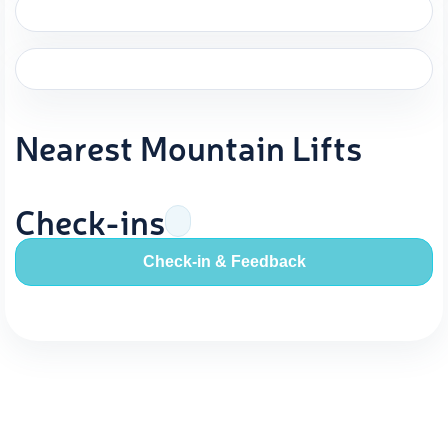
Nearest Mountain Lifts
Check-ins
Check-in & Feedback