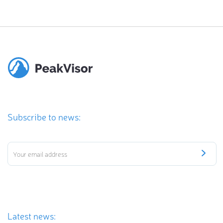
Subscribe to news:
Latest news: