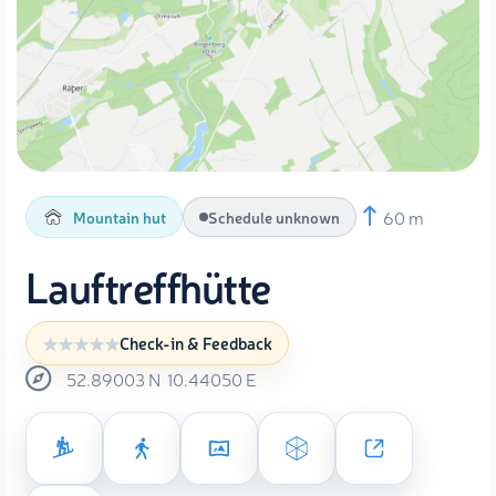
60 m
Mountain hut
Schedule unknown
Lauftreffhütte
Check-in & Feedback
52.89003
N
10.44050
E