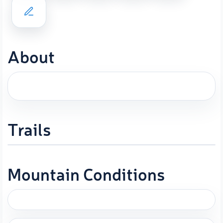
About
Trails
Mountain Conditions