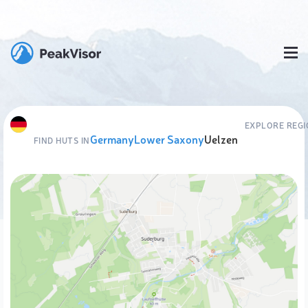
EXPLORE REG
Germany
Lower Saxony
Uelzen
FIND HUTS IN