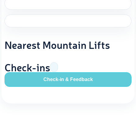
Nearest Mountain Lifts
Check-ins
Check-in & Feedback