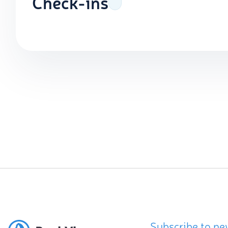
Check-ins
Subscribe to ne