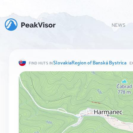
NEWS
Slovakia
Region of Banská Bystrica
FIND HUTS IN
E