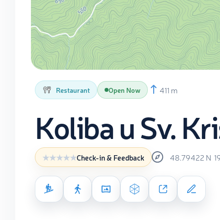
411 m
Restaurant
Open Now
Koliba u Sv. Kr
48.79422
N
1
Check-in & Feedback