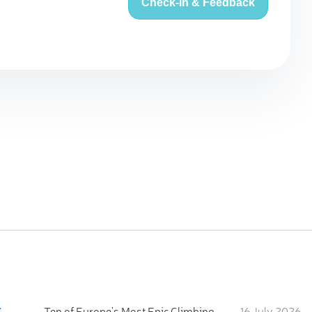
Check-in & Feedback
:
Ten of Europe's Most Epic Climbing-by-the-Sea Destinations
16 July 2026