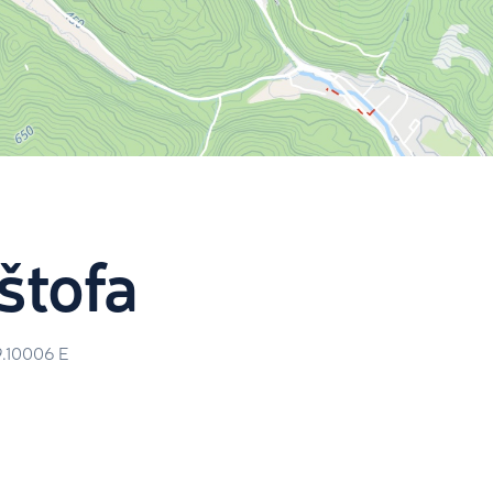
ištofa
9.10006
E