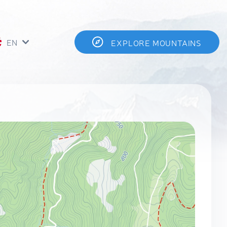
EN
EXPLORE MOUNTAINS