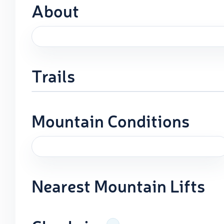
About
Trails
Mountain Conditions
Nearest Mountain Lifts