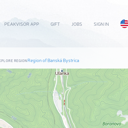
PEAKVISOR APP
GIFT
JOBS
SIGN IN
Region of Banská Bystrica
XPLORE REGION