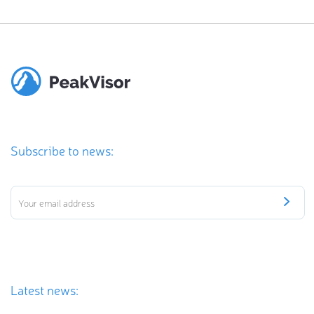
Subscribe to news:
Latest news: