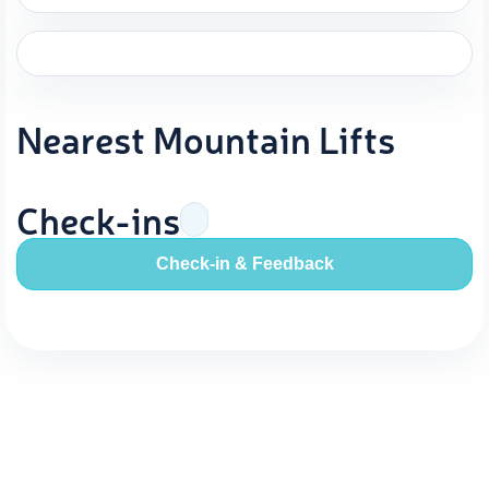
Nearest Mountain Lifts
Check-ins
Check-in & Feedback