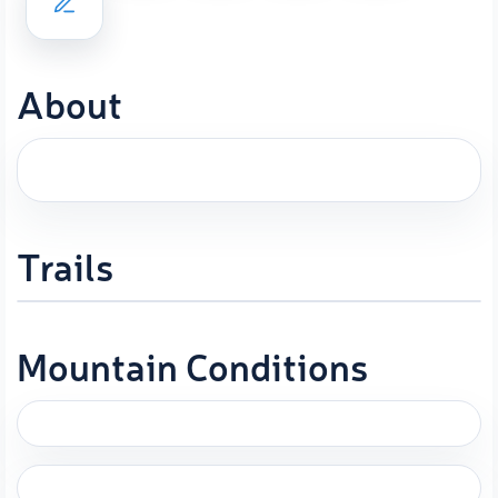
About
Trails
Mountain Conditions