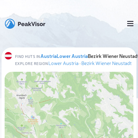
Austria
Lower Austria
Bezirk Wiener Neustad
FIND HUTS IN
Lower Austria
·
Bezirk Wiener Neustadt
EXPLORE REGION