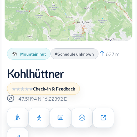
627 m
Mountain hut
Schedule unknown
Kohlhüttner
Check-in & Feedback
47.51194
N
16.22392
E