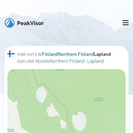
Finland
Northern Finland
Lapland
FIND HUTS IN
Northern Finland
·
Lapland
EXPLORE REGION