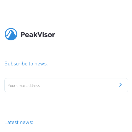
Subscribe to news:
Latest news: