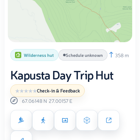
358 m
Wilderness hut
Schedule unknown
Kapusta Day Trip Hut
Check-in & Feedback
67.06148
N
27.00157
E