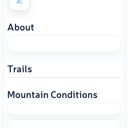
About
Trails
Mountain Conditions