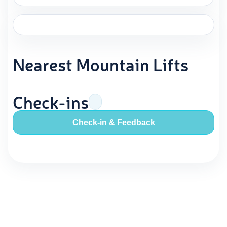
Nearest Mountain Lifts
Check-ins
Check-in & Feedback