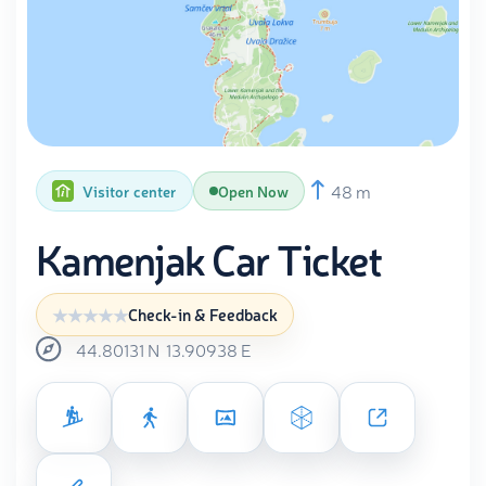
48 m
Visitor center
Open Now
Kamenjak Car Ticket
Check-in & Feedback
44.80131
N
13.90938
E