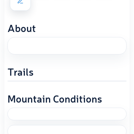
About
Trails
Mountain Conditions