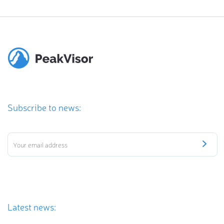
Subscribe to news:
Latest news: