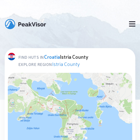
Croatia
Istria County
FIND HUTS IN
Istria County
EXPLORE REGION