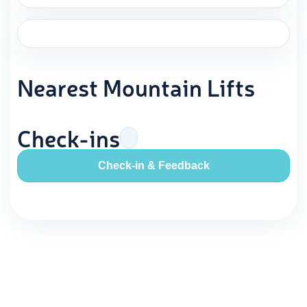
Nearest Mountain Lifts
Check-ins
Check-in & Feedback