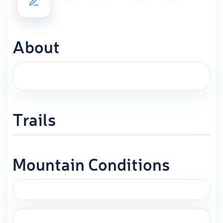
About
Trails
Mountain Conditions