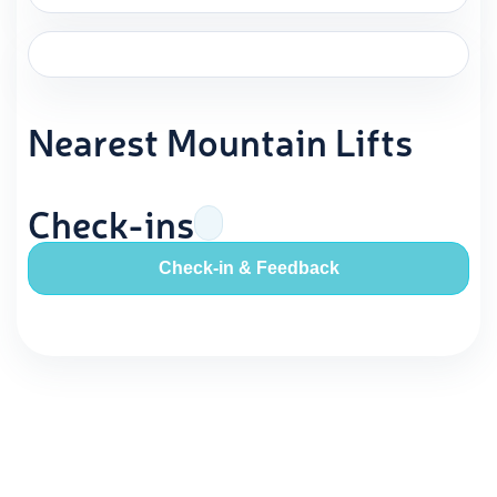
Nearest Mountain Lifts
Check-ins
Check-in & Feedback