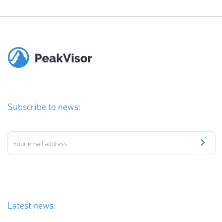
Subscribe to news:
Latest news: