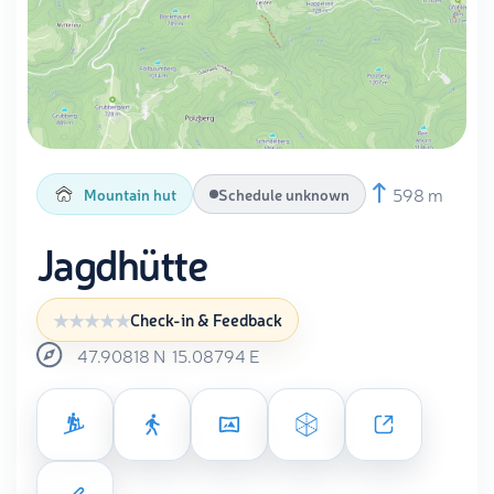
598 m
Mountain hut
Schedule unknown
Jagdhütte
Check-in & Feedback
47.90818
N
15.08794
E