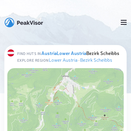
Austria
Lower Austria
Bezirk Scheibbs
FIND HUTS IN
Lower Austria
·
Bezirk Scheibbs
EXPLORE REGION