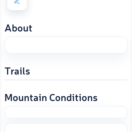
About
Trails
Mountain Conditions