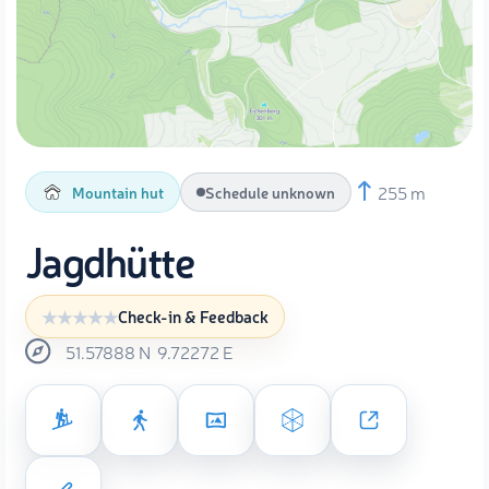
255 m
Mountain hut
Schedule unknown
Jagdhütte
Check-in & Feedback
51.57888
N
9.72272
E