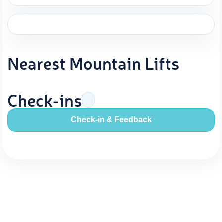
Nearest Mountain Lifts
Check-ins
Check-in & Feedback