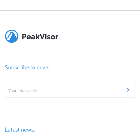
Subscribe to news:
Latest news: