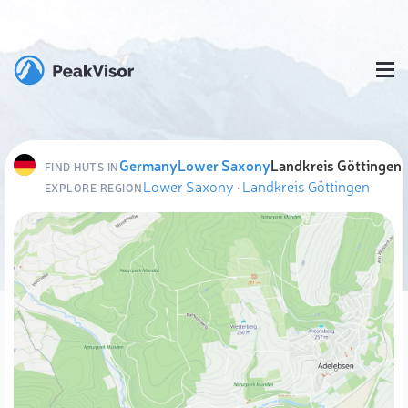
Germany
Lower Saxony
Landkreis Göttingen
FIND HUTS IN
Lower Saxony
·
Landkreis Göttingen
EXPLORE REGION