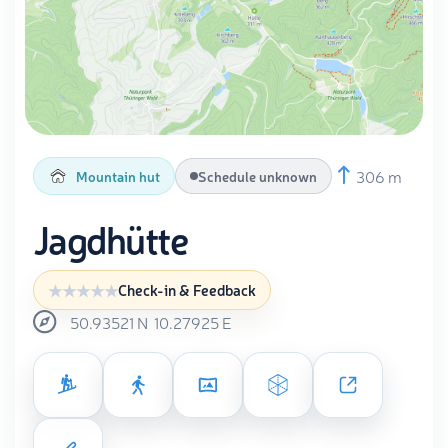
306 m
Mountain hut
Schedule unknown
Jagdhütte
Check-in & Feedback
50.93521
N
10.27925
E