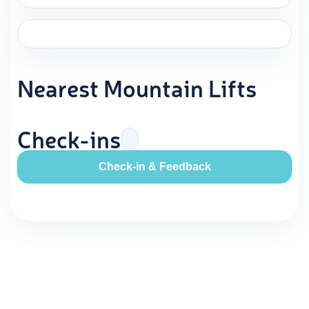
Nearest Mountain Lifts
Check-ins
Check-in & Feedback