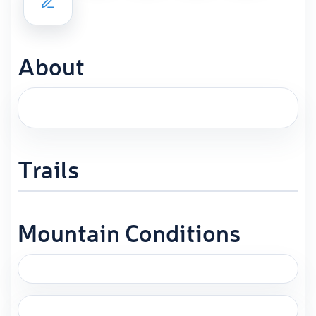
About
Trails
Mountain Conditions