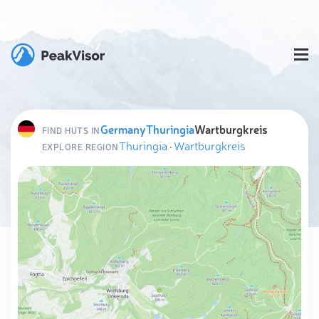
Germany
Thuringia
Wartburgkreis
FIND HUTS IN
Thuringia
·
Wartburgkreis
EXPLORE REGION