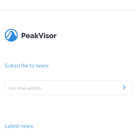
Subscribe to news:
Latest news: