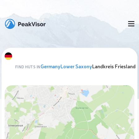
Germany
Lower Saxony
Landkreis Friesland
FIND HUTS IN