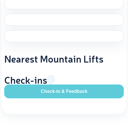
Nearest Mountain Lifts
Check-ins
Check-in & Feedback