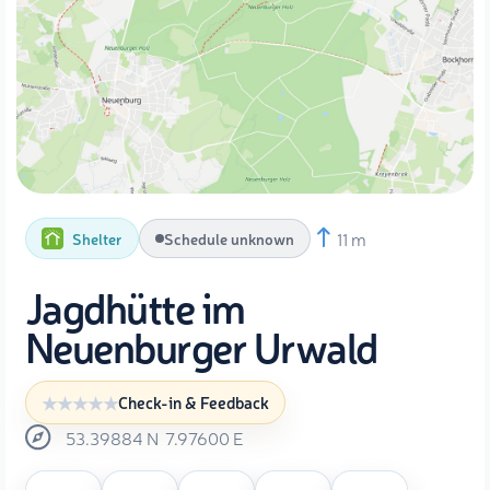
11 m
Shelter
Schedule unknown
Jagdhütte im
Neuenburger Urwald
Check-in & Feedback
53.39884
N
7.97600
E