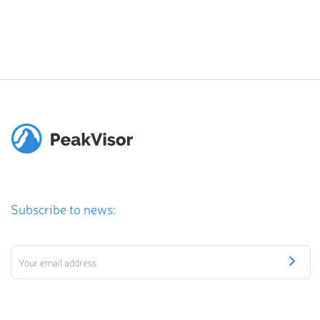
Subscribe to news: