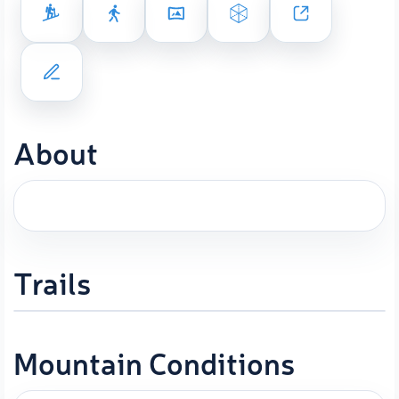
About
Trails
Mountain Conditions