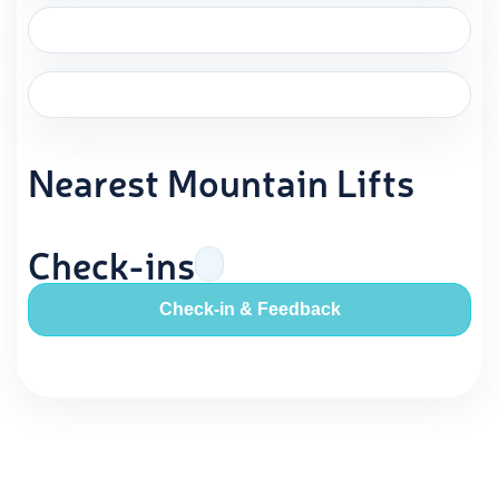
Nearest Mountain Lifts
Check-ins
Check-in & Feedback