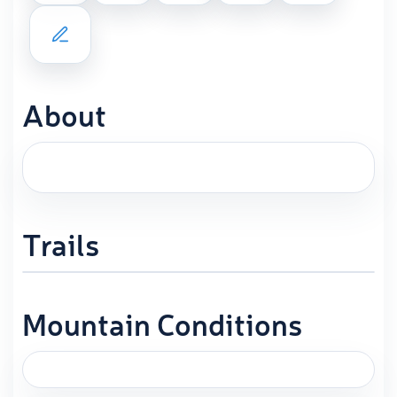
About
Trails
Mountain Conditions