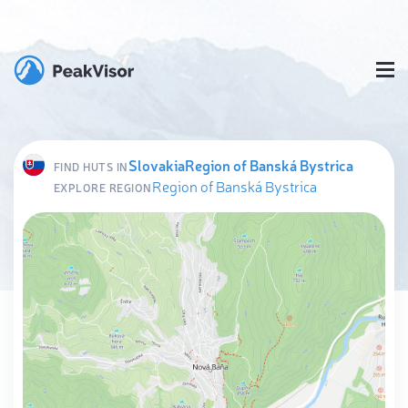
Slovakia
Region of Banská Bystrica
FIND HUTS IN
Region of Banská Bystrica
EXPLORE REGION