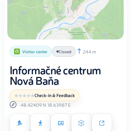
244 m
Visitor center
Closed
Informačné centrum
Nová Baňa
Check-in & Feedback
48.42409
N
18.63987
E