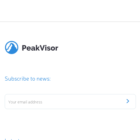
Subscribe to news: