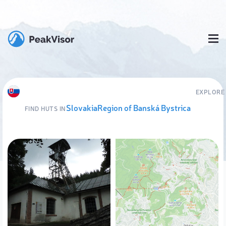
EXPLORE
Slovakia
Region of Banská Bystrica
FIND HUTS IN