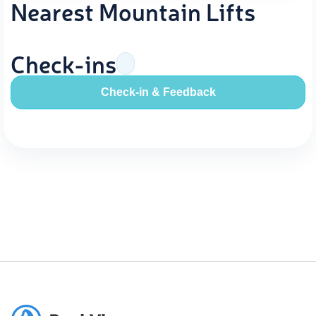
Nearest Mountain Lifts
Check-ins
Check-in & Feedback