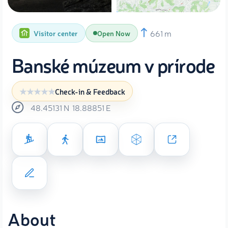
661 m
Visitor center
Open Now
Banské múzeum v prírode
Check-in & Feedback
48.45131
N
18.88851
E
About