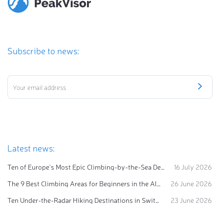
Subscribe to news:
Latest news:
Ten of Europe's Most Epic Climbing-by-the-Sea Destinations
16 July 2026
The 9 Best Climbing Areas for Beginners in the Alps
26 June 2026
Ten Under-the-Radar Hiking Destinations in Switzerland
23 June 2026