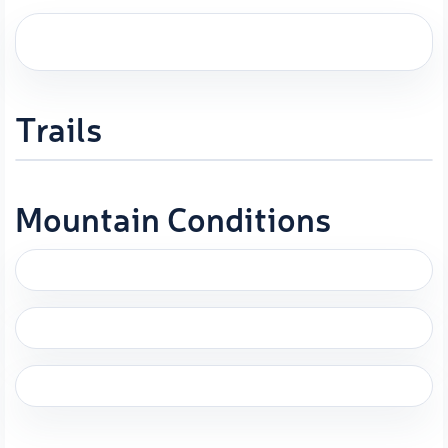
Trails
Mountain Conditions