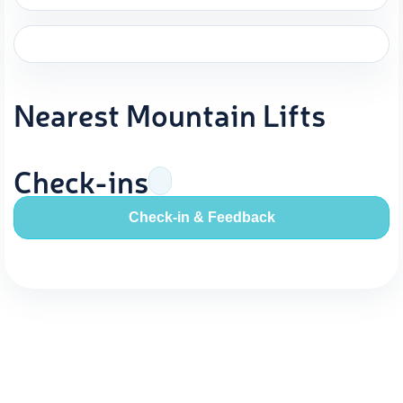
Nearest Mountain Lifts
Check-ins
Check-in & Feedback