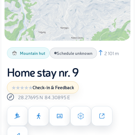
2 101 m
Mountain hut
Schedule unknown
Home stay nr. 9
Check-in & Feedback
28.27695
N
84.30895
E