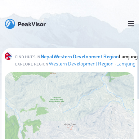
Nepal
Western Development Region
Lamjung
FIND HUTS IN
Western Development Region
·
Lamjung
EXPLORE REGION