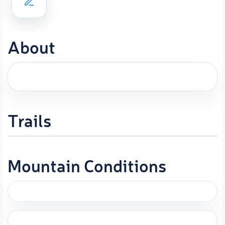
About
Trails
Mountain Conditions