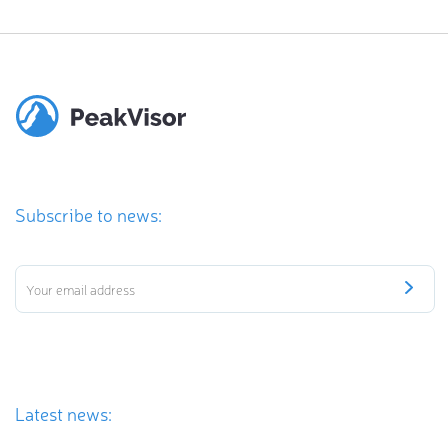
Subscribe to news:
Latest news: