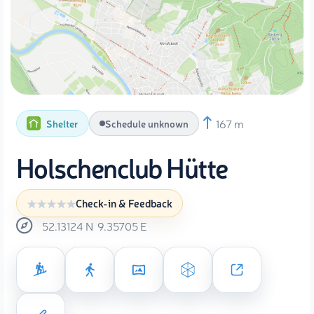
167 m
Shelter
Schedule unknown
Holschenclub Hütte
Check-in & Feedback
52.13124
N
9.35705
E