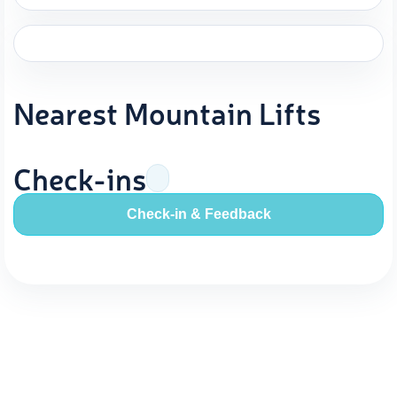
Nearest Mountain Lifts
Check-ins
Check-in & Feedback