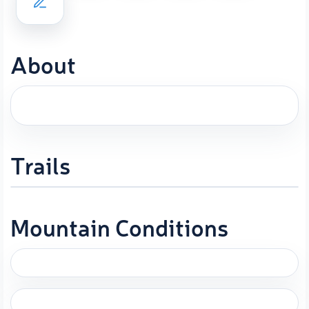
About
Trails
Mountain Conditions