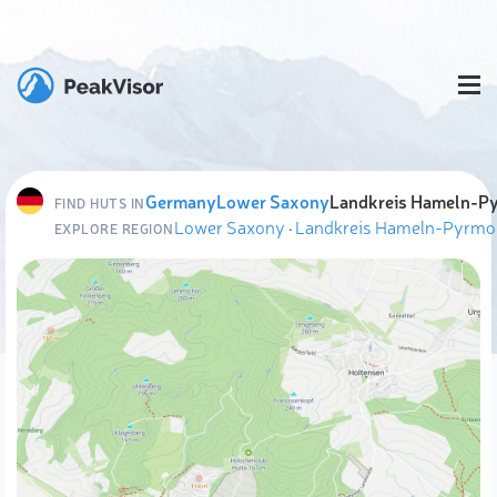
Germany
Lower Saxony
Landkreis Hameln-P
FIND HUTS IN
Lower Saxony
·
Landkreis Hameln-Pyrmo
EXPLORE REGION