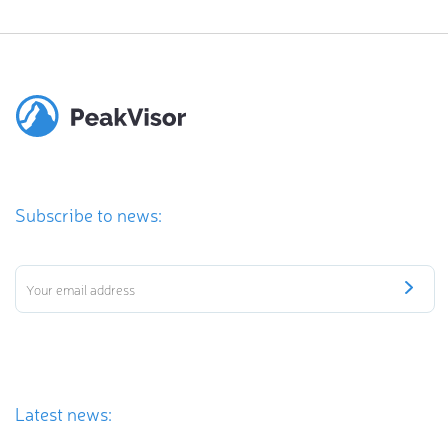
Subscribe to news:
Latest news: