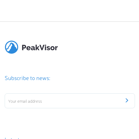
Subscribe to news: