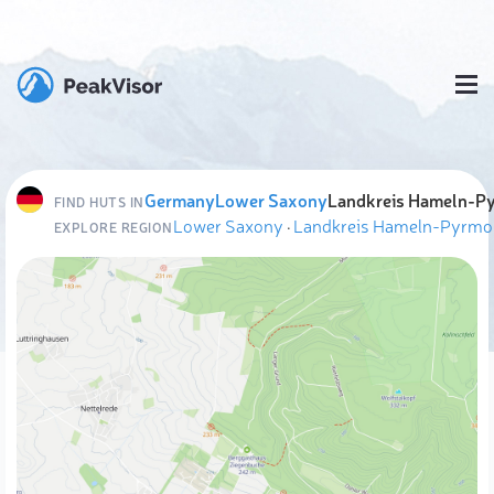
Germany
Lower Saxony
Landkreis Hameln-P
FIND HUTS IN
Lower Saxony
·
Landkreis Hameln-Pyrmo
EXPLORE REGION