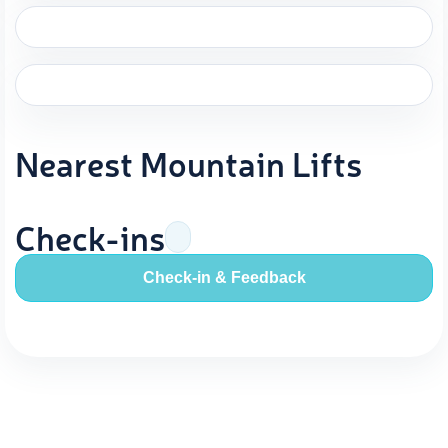
Nearest Mountain Lifts
Check-ins
Check-in & Feedback