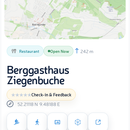
242 m
Restaurant
Open Now
Berggasthaus
Ziegenbuche
Check-in & Feedback
52.21118
N
9.48188
E