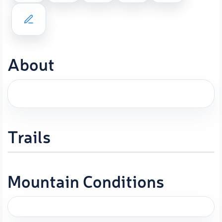
About
Trails
Mountain Conditions