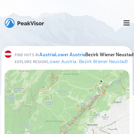
Austria
Lower Austria
Bezirk Wiener Neustad
FIND HUTS IN
Lower Austria
·
Bezirk Wiener Neustadt
EXPLORE REGION