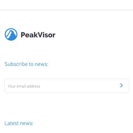
Subscribe to news:
Latest news: