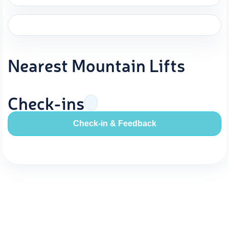
Nearest Mountain Lifts
Check-ins
Check-in & Feedback