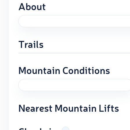
About
Trails
Mountain Conditions
Nearest Mountain Lifts