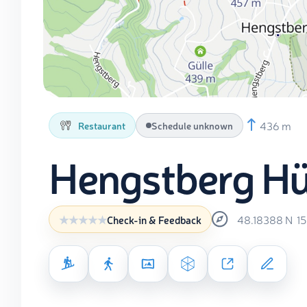
436 m
Restaurant
Schedule unknown
Hengstberg Hü
48.18388
N
1
Check-in & Feedback