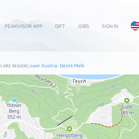
PEAKVISOR APP
GIFT
JOBS
SIGN IN
Lower Austria
·
Bezirk Melk
PLORE REGION