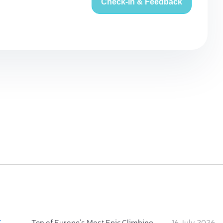
Check-in & Feedback
:
Ten of Europe's Most Epic Climbing-by-the-Sea Destinations
16 July 2026