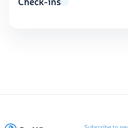
Check-ins
Subscribe to ne