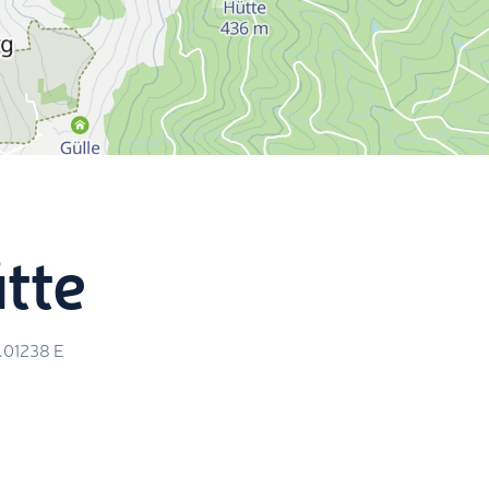
tte
5.01238
E