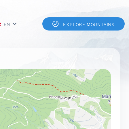
EN
EXPLORE MOUNTAINS