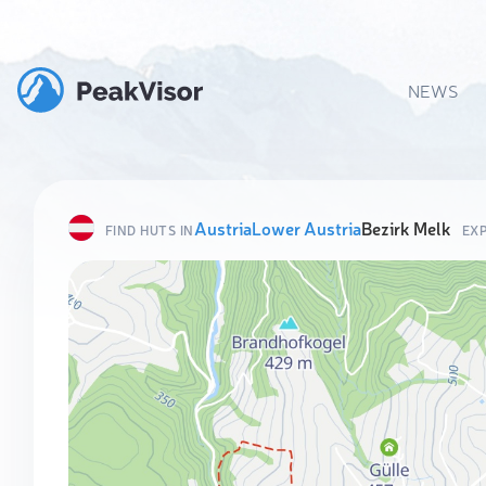
NEWS
Austria
Lower Austria
Bezirk Melk
FIND HUTS IN
EX