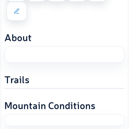
About
Trails
Mountain Conditions