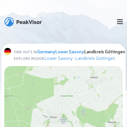
Germany
Lower Saxony
Landkreis Göttingen
FIND HUTS IN
Lower Saxony
·
Landkreis Göttingen
EXPLORE REGION