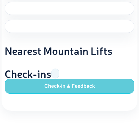
Nearest Mountain Lifts
Check-ins
Check-in & Feedback