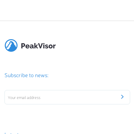
Subscribe to news: