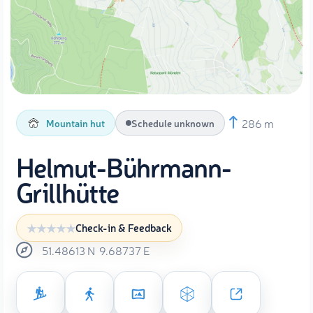
286 m
Mountain hut
Schedule unknown
Helmut-Bührmann-
Grillhütte
Check-in & Feedback
51.48613
N
9.68737
E