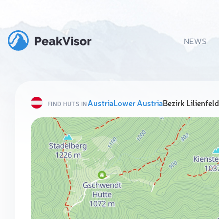
NEWS
Austria
Lower Austria
Bezirk Lilienfeld
FIND HUTS IN