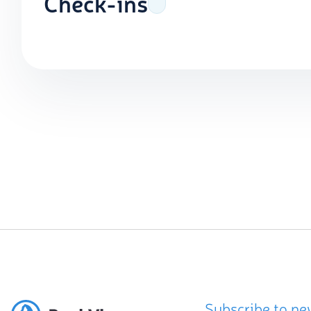
Check-ins
Subscribe to ne