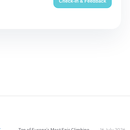
Check-in & Feedback
:
Ten of Europe's Most Epic Climbing-by-the-Sea Destinations
16 July 2026