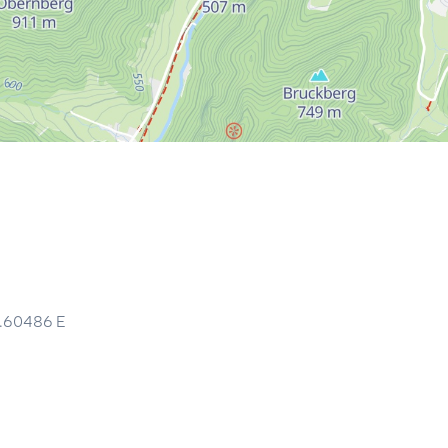
5.60486
E