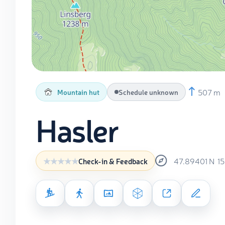
507 m
Mountain hut
Schedule unknown
Hasler
47.89401
N
1
Check-in & Feedback