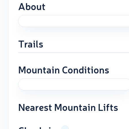
About
Trails
Mountain Conditions
Nearest Mountain Lifts