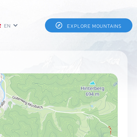
EN
EXPLORE MOUNTAINS