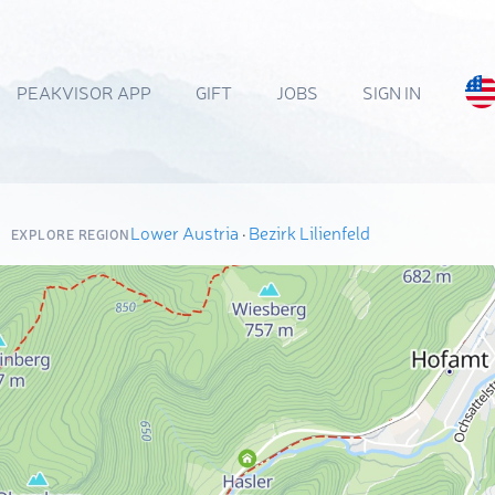
PEAKVISOR APP
GIFT
JOBS
SIGN IN
Lower Austria
·
Bezirk Lilienfeld
EXPLORE REGION