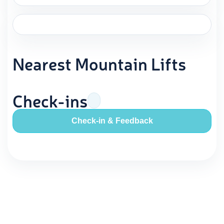
Nearest Mountain Lifts
Check-ins
Check-in & Feedback