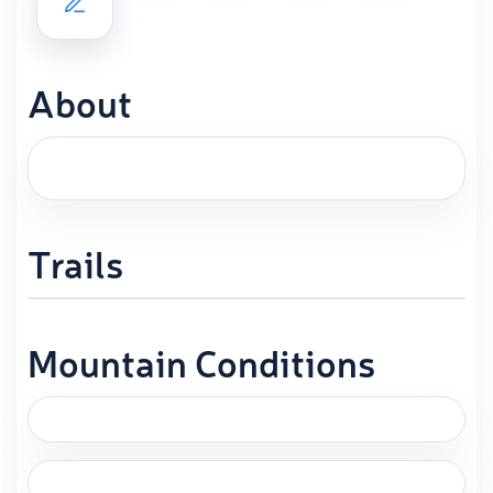
About
Trails
Mountain Conditions