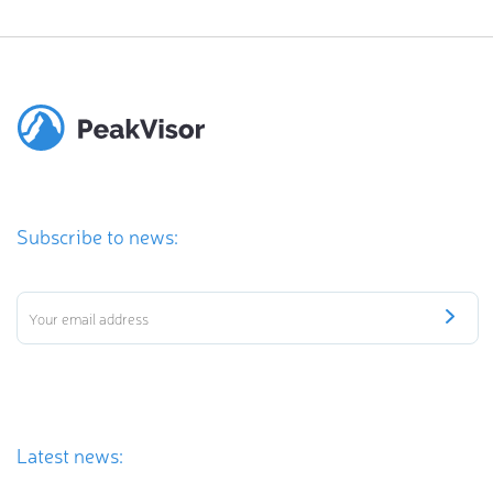
Subscribe to news:
Latest news: