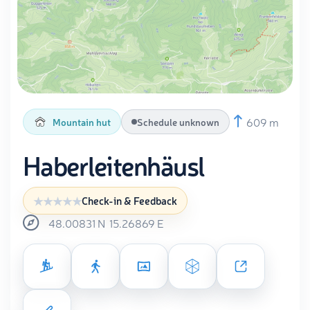
609 m
Mountain hut
Schedule unknown
Haberleitenhäusl
Check-in & Feedback
48.00831
N
15.26869
E