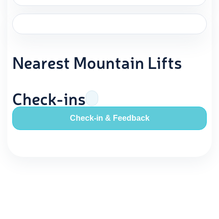
Nearest Mountain Lifts
Check-ins
Check-in & Feedback