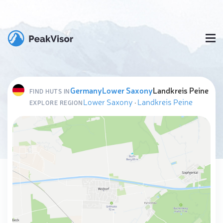
Germany
Lower Saxony
Landkreis Peine
FIND HUTS IN
Lower Saxony
·
Landkreis Peine
EXPLORE REGION