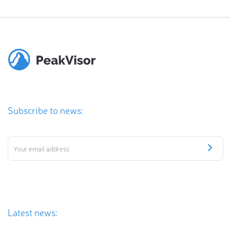
Subscribe to news:
Latest news: