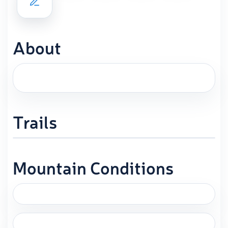
About
Trails
Mountain Conditions