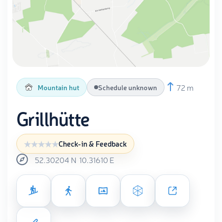
72 m
Mountain hut
Schedule unknown
Grillhütte
Check-in & Feedback
52.30204
N
10.31610
E