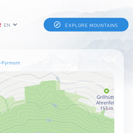
EN
EXPLORE MOUNTAINS
n-Pyrmont