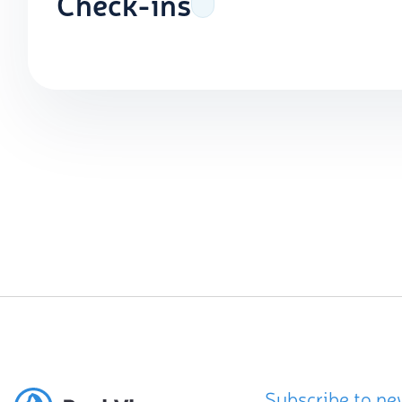
Check-ins
Subscribe to ne