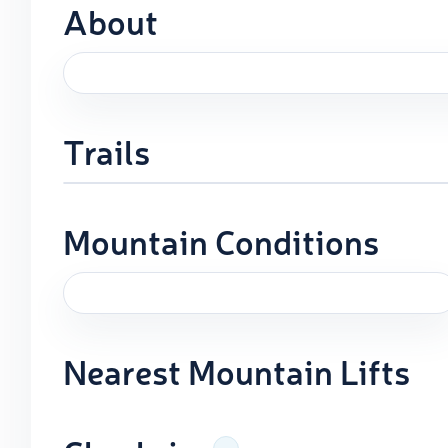
About
Trails
Mountain Conditions
Nearest Mountain Lifts