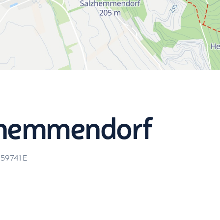
lzhemmendorf
.59741
E