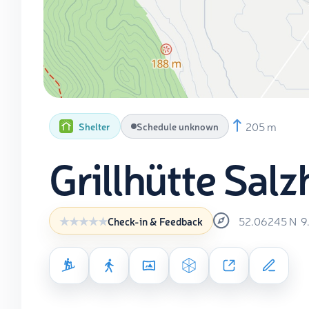
205 m
Shelter
Schedule unknown
Grillhütte Sa
52.06245
N
9
Check-in & Feedback