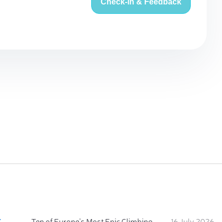
Check-in & Feedback
:
Ten of Europe's Most Epic Climbing-by-the-Sea Destinations
16 July 2026