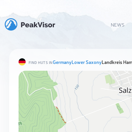
NEWS
Germany
Lower Saxony
Landkreis Ha
FIND HUTS IN