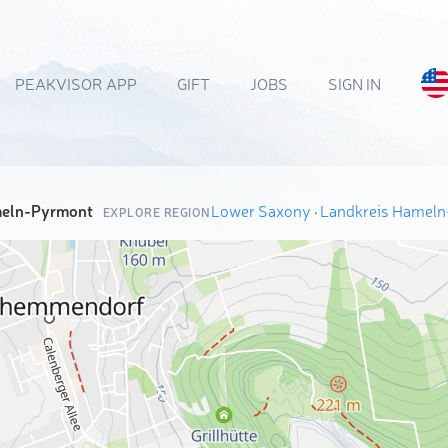
PEAKVISOR APP
GIFT
JOBS
SIGN IN
meln-Pyrmont
Lower Saxony
·
Landkreis Hamel
EXPLORE REGION