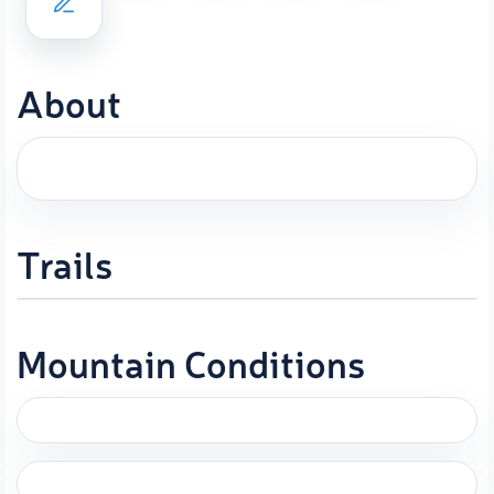
About
Trails
Mountain Conditions