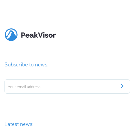
Subscribe to news:
Latest news: