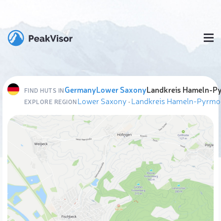
Germany
Lower Saxony
Landkreis Hameln-P
FIND HUTS IN
Lower Saxony
·
Landkreis Hameln-Pyrmo
EXPLORE REGION