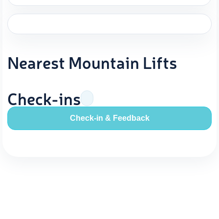
Nearest Mountain Lifts
Check-ins
Check-in & Feedback