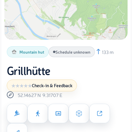
133 m
Mountain hut
Schedule unknown
Grillhütte
Check-in & Feedback
52.14627
N
9.31707
E