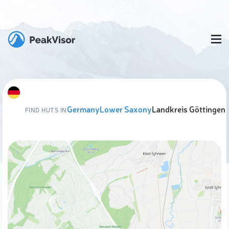
Germany
Lower Saxony
Landkreis Göttingen
FIND HUTS IN