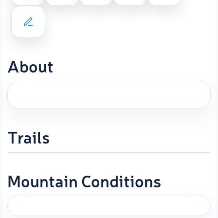
About
Trails
Mountain Conditions