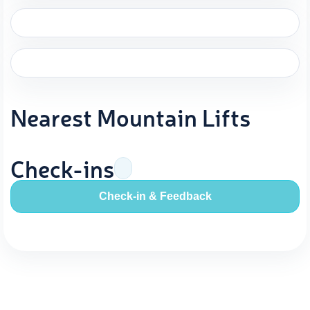
Nearest Mountain Lifts
Check-ins
Check-in & Feedback