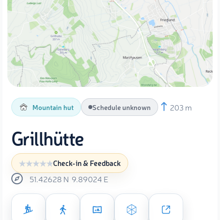
203 m
Mountain hut
Schedule unknown
Grillhütte
Check-in & Feedback
51.42628
N
9.89024
E