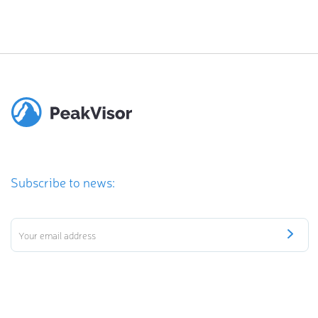
Subscribe to news: