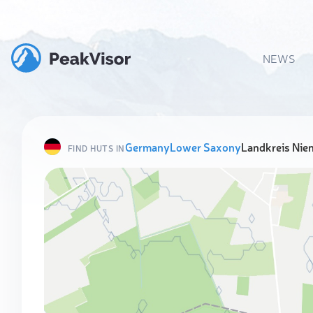
NEWS
Germany
Lower Saxony
Landkreis Ni
FIND HUTS IN