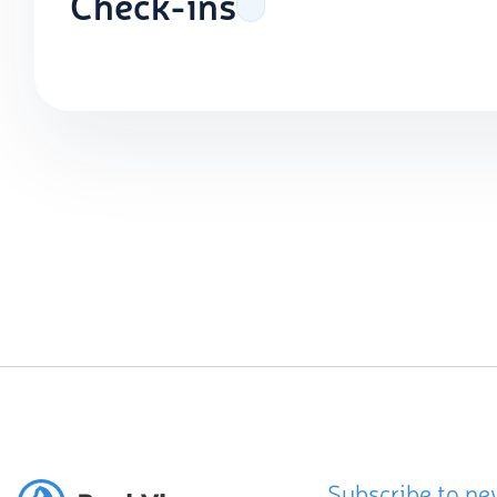
Check-ins
Subscribe to ne