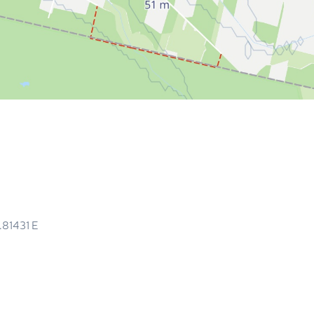
.81431
E