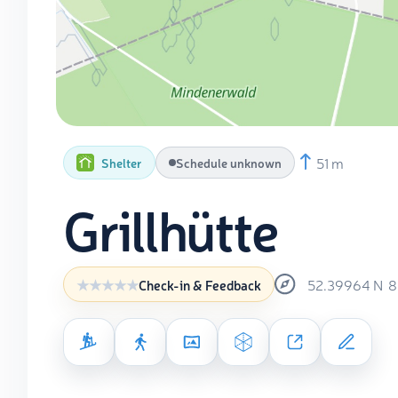
51 m
Shelter
Schedule unknown
Grillhütte
52.39964
N
8
Check-in & Feedback