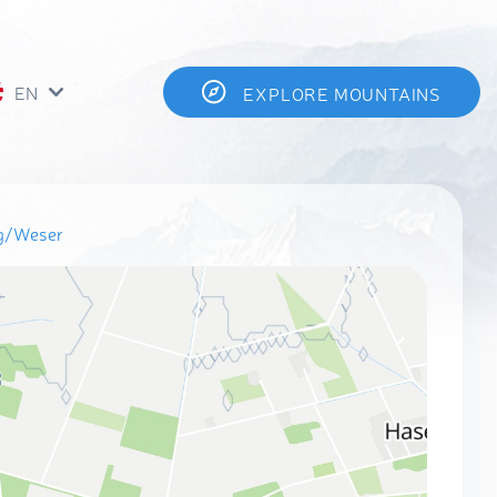
EN
EXPLORE MOUNTAINS
rg/Weser