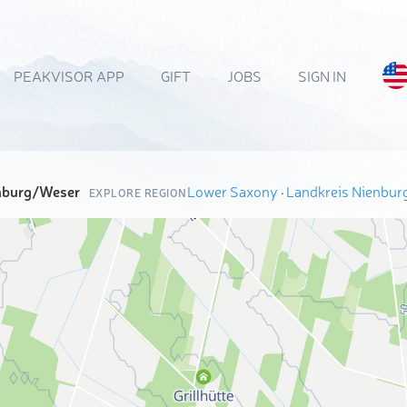
PEAKVISOR APP
GIFT
JOBS
SIGN IN
enburg/Weser
Lower Saxony
·
Landkreis Nienbu
EXPLORE REGION