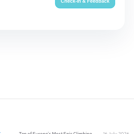
Check-in & Feedback
:
Ten of Europe's Most Epic Climbing-by-the-Sea Destinations
16 July 2026