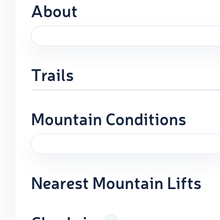
About
Trails
Mountain Conditions
Nearest Mountain Lifts