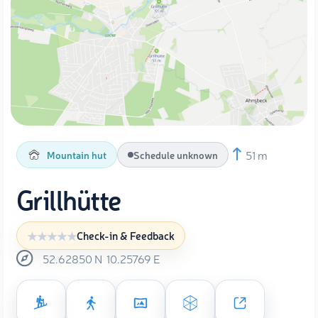
51 m
Mountain hut
Schedule unknown
Grillhütte
Check-in & Feedback
52.62850
N
10.25769
E