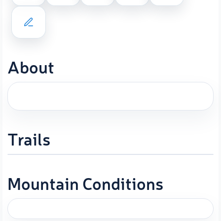
About
Trails
Mountain Conditions