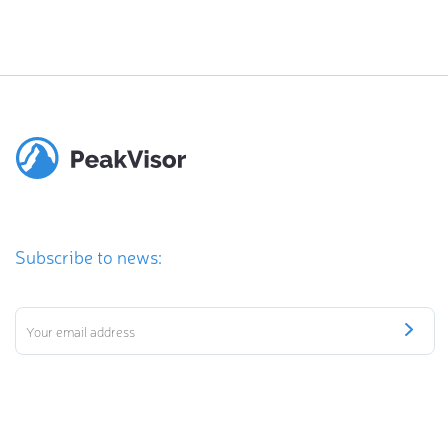
Subscribe to news: