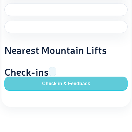
Nearest Mountain Lifts
Check-ins
Check-in & Feedback