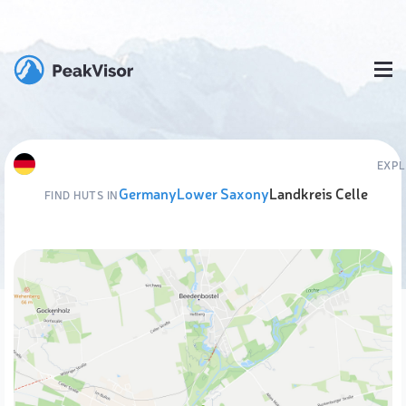
EXPL
Germany
Lower Saxony
Landkreis Celle
FIND HUTS IN