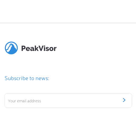
Subscribe to news: