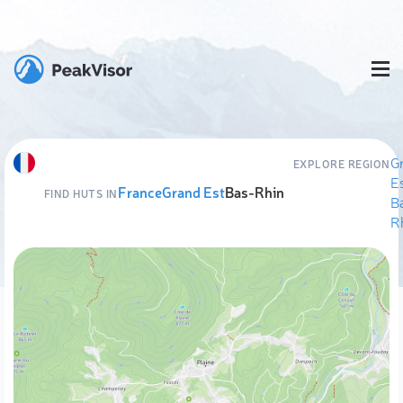
G
EXPLORE REGION
E
France
Grand Est
Bas-Rhin
FIND HUTS IN
B
R