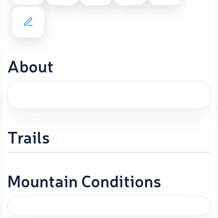
About
Trails
Mountain Conditions