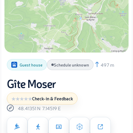
497 m
Guest house
Schedule unknown
Gîte Moser
Check-in & Feedback
48.41351
N
7.14519
E