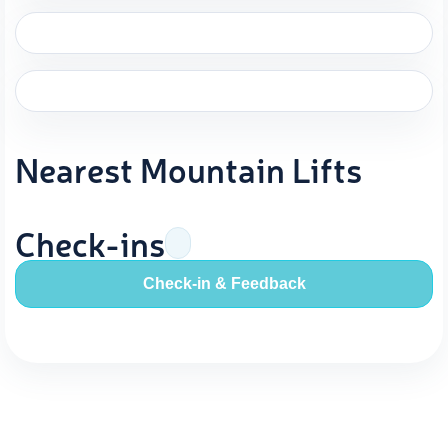
Nearest Mountain Lifts
Check-ins
Check-in & Feedback