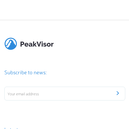
Subscribe to news: