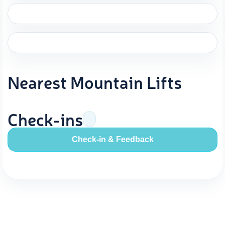
Nearest Mountain Lifts
Check-ins
Check-in & Feedback