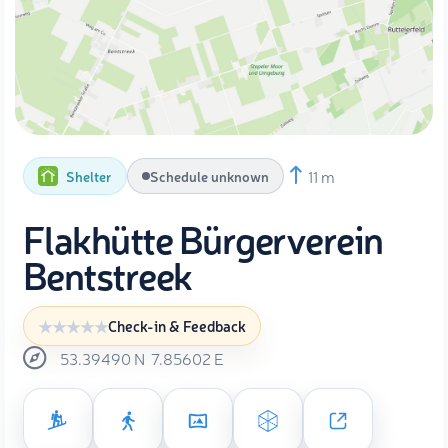
11 m
Shelter
Schedule unknown
Flakhütte Bürgerverein
Bentstreek
Check-in & Feedback
53.39490
N
7.85602
E