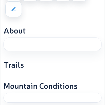
About
Trails
Mountain Conditions