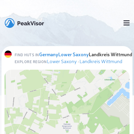
Germany
Lower Saxony
Landkreis Wittmund
FIND HUTS IN
Lower Saxony
·
Landkreis Wittmund
EXPLORE REGION